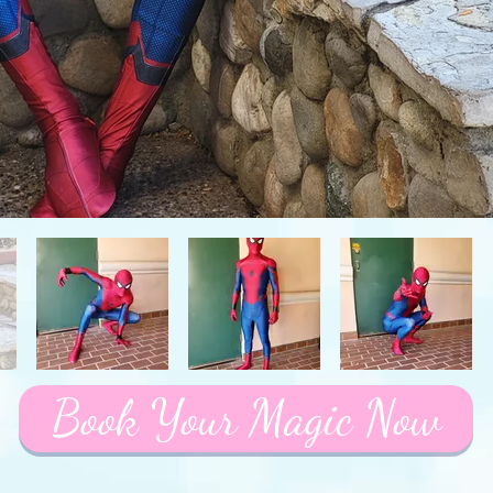
Book Your Magic Now