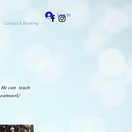
Log In
Contact & Booking
y. He can teach
 teamwork!