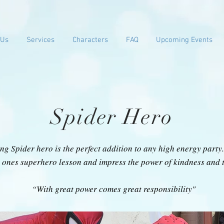
 Us
Services
Characters
FAQ
Upcoming Events
Spider Hero
ng Spider hero is the perfect addition to any high energy part
le ones superhero lesson and impress the power of kindness and
“With great power comes great responsibility"