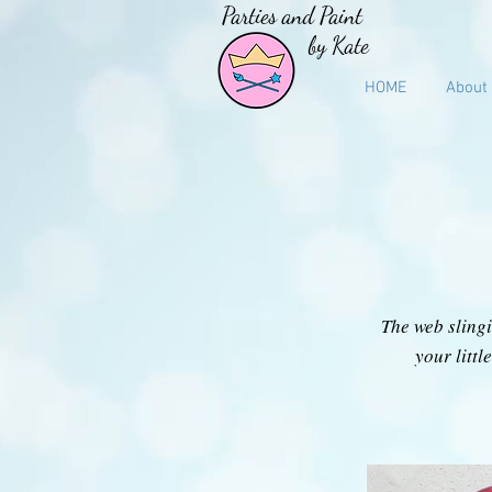
Parties and Paint
by Kate
HOME
About
The web slingi
your litt