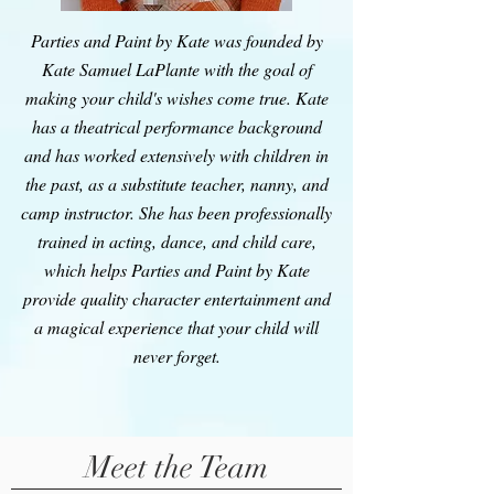
Parties and Paint by Kate was founded by
Kate Samuel LaPlante with the goal of
making your child's wishes come true. Kate
has a theatrical performance background
and has worked extensively with children in
the past, as a substitute teacher, nanny, and
camp instructor. She has been professionally
trained in acting, dance, and child care,
which helps Parties and Paint by Kate
provide quality character entertainment and
a magical experience that your child will
never forget.
Meet the Team