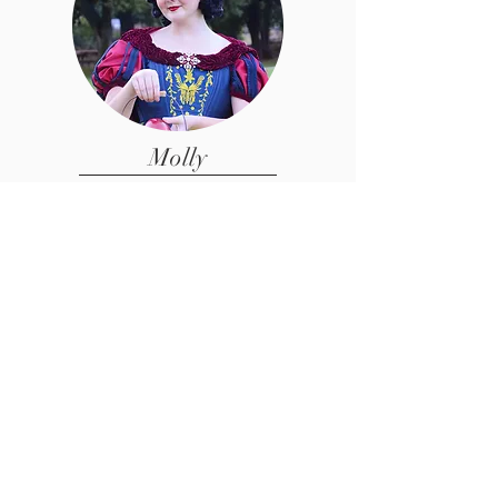
Molly
Performer /Face Painter
Interested in Joining
our Team?