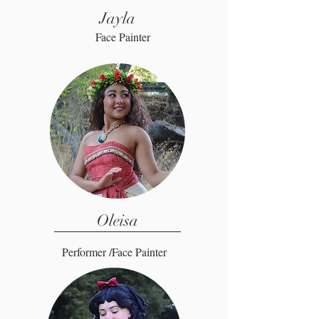
Jayla
Face Painter
Oleisa
Performer /Face Painter