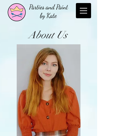
Parties and Paint
by Kate
About Us