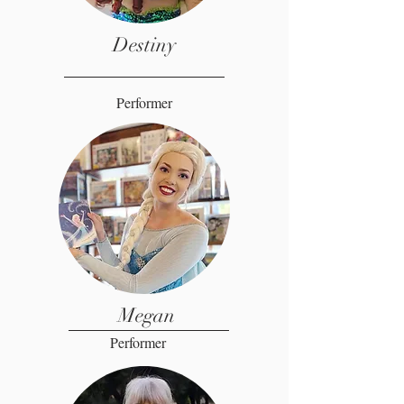
Destiny
Performer
Megan
Performer