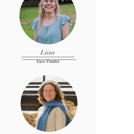
Lissa
Face Painter