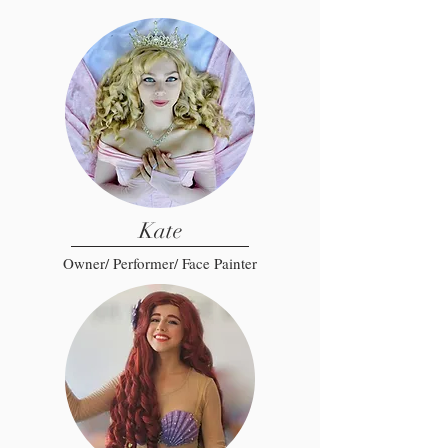
Kate
Owner/ Performer/ Face Painter