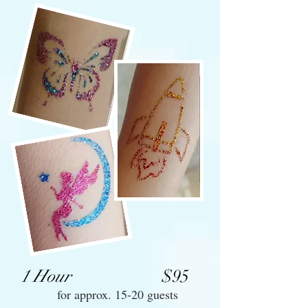
1 Hour
$95
for approx. 15-20 guests