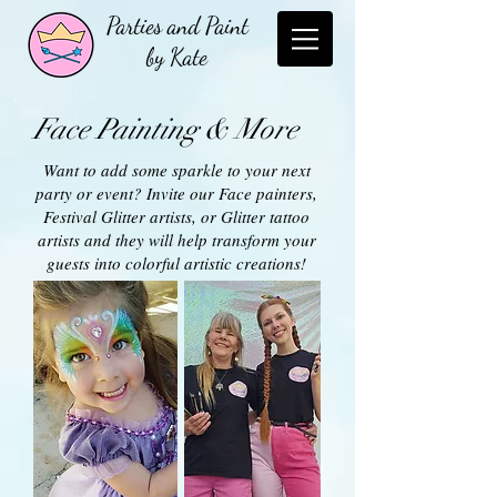
Parties and Paint
by Kate
Face Painting & More
Want to add some sparkle to your next
party or event? Invite our Face painters,
Festival Glitter artists, or Glitter tattoo
artists and they will help transform your
guests into colorful artistic creations!