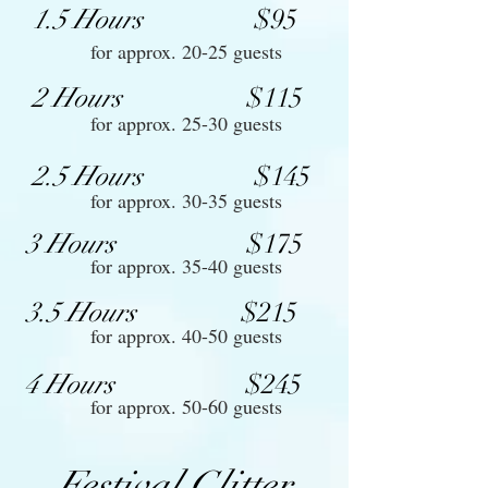
1.5 Hours
$95
for approx. 20-25 guests
2 Hours
$115
for approx. 25-30 guests
2.5 Hours
$145
for approx. 30-35 guests
3 Hours
$175
for approx. 35-40 guests
3.5 Hours
$215
for approx. 40-50 guests
4 Hours
$245
for approx. 50-60 guests
Festival Glitter