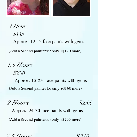
1 Hour
$145
Approx. ​12-15 face paints with gems
(Add a Second painter for only +$120 more)
1.5 Hours
$200
​Approx. 15-23 face paints with gems
(Add a Second painter for only +$160 more)
2 Hours
$25
5
Approx. 24-30 face paints with gems
(Add a Second painter for only +$205 more)
2.5 Hours
$310