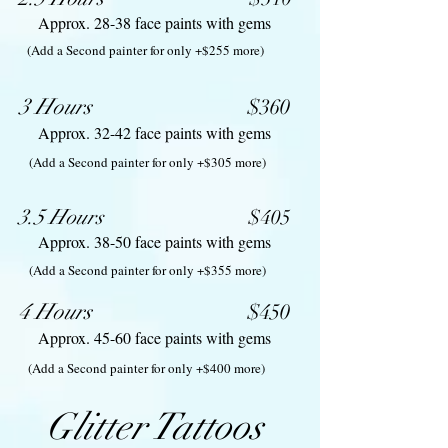
Approx. 28-38 face paints with gems
(Add a Second painter for only +$255 more)
3 Hours
$360
Approx. 32-42 face paints with gems
(Add a Second painter for only +$305 more)
3.5 Hours
$40
5
Approx. 38-50 face paints with gems
(Add a Second painter for only +$355 more)
4 Hours
$450
Approx. 45-60 face paints with gems
(Add a Second painter for only +$400 more)
Glitter Tattoos