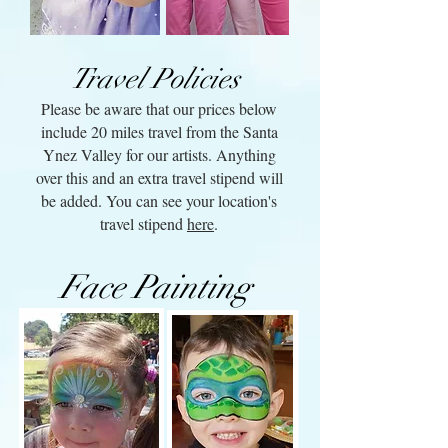
Travel Policies
Please be aware that our prices below
include 20 miles travel from the Santa
Ynez Valley for our artists. Anything
over this and an extra travel stipend will
be added. You can see your location's
travel stipend
here
.
Face Painting