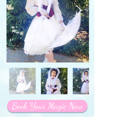
Book Your Magic Now