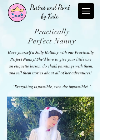
Parties and Paint
by Kate
Pr
actically
Perfect
Nanny
Have yourself a Jolly Holiday with our Practically
Perfect Nanny! She'd love to give your little one
an etiquette lesson, do chalk paintings with them,
and tell them stories about all of her adventures!
“Everything is possible, even the impossible! "